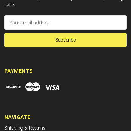
sales
Email
Address
PAYMENTS
NAVIGATE
Shipping & Returns