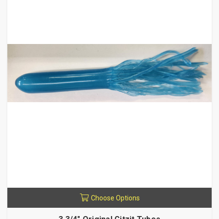
Choose Options