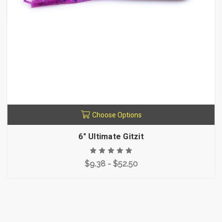
Choose Options
6" Ultimate Gitzit
$9.38 - $52.50