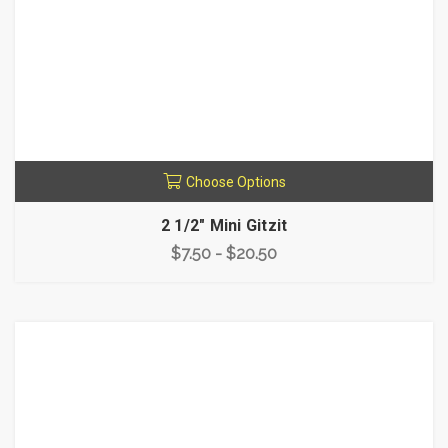
Choose Options
2 1/2" Mini Gitzit
$7.50 - $20.50