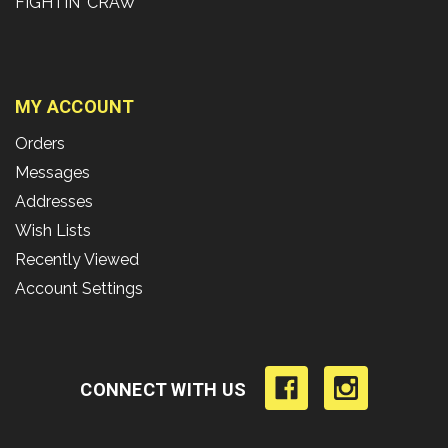
FIGHTIN' CRAW
MY ACCOUNT
Orders
Messages
Addresses
Wish Lists
Recently Viewed
Account Settings
CONNECT WITH US