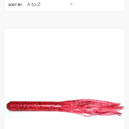
SORT BY: