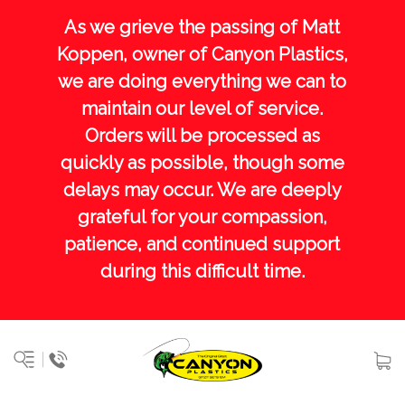
As we grieve the passing of Matt
Koppen, owner of Canyon Plastics,
we are doing everything we can to
maintain our level of service.
Orders will be processed as
quickly as possible, though some
delays may occur. We are deeply
grateful for your compassion,
patience, and continued support
during this difficult time.