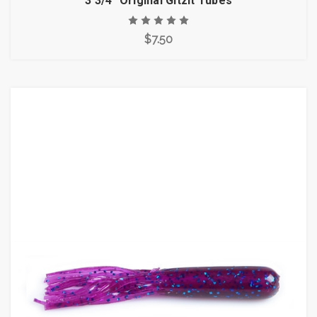
3 3/4" Original Gitzit Tubes
$7.50