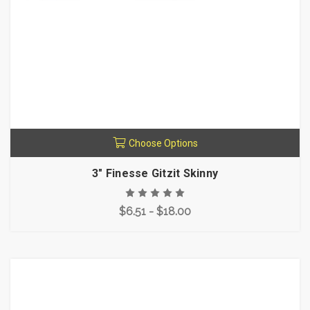
Choose Options
3" Finesse Gitzit Skinny
$6.51 - $18.00