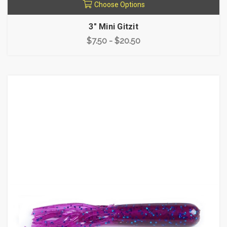
Choose Options
3" Mini Gitzit
$7.50 - $20.50