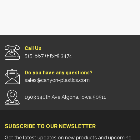
Call Us
515-887 (FISH) 3474
Do you have any questions?
sales@canyon-plastics.com
1903 140th Ave Algona, Iowa 50511
SUBSCRIBE TO OUR NEWSLETTER
Get the latest updates on new products and upcoming