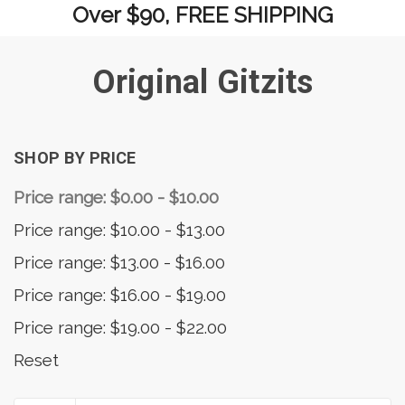
Over $90, FREE SHIPPING
Original Gitzits
SHOP BY PRICE
Price range: $0.00 - $10.00
Price range: $10.00 - $13.00
Price range: $13.00 - $16.00
Price range: $16.00 - $19.00
Price range: $19.00 - $22.00
Reset