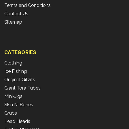
Terms and Conditions
Contact Us
Sitemap
CATEGORIES
Clothing
Ice Fishing
Original Gitzits
Giant Tora Tubes
Mini-Jigs
Skin N' Bones
Grubs
Lead Heads