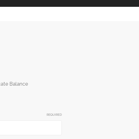
icate Balance
REQUIRED