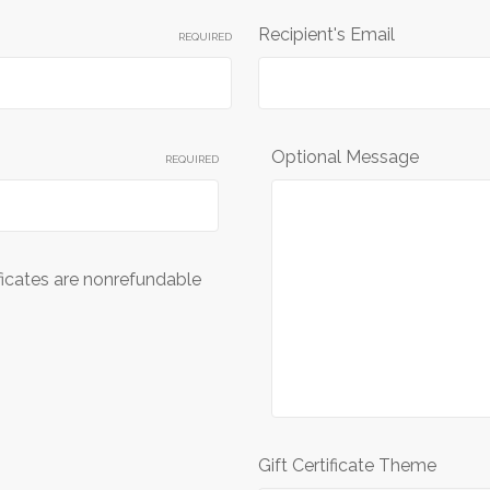
Recipient's Email
REQUIRED
Optional Message
REQUIRED
ificates are nonrefundable
Gift Certificate Theme