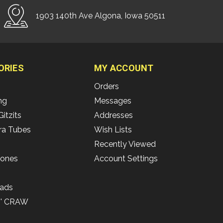
1903 140th Ave Algona, Iowa 50511
ORIES
MY ACCOUNT
Orders
ing
Messages
Gitzits
Addresses
ra Tubes
Wish Lists
Recently Viewed
Bones
Account Settings
ads
N' CRAW