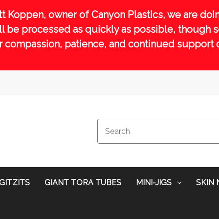
tt Koppen, owner of Canyon Plastics, we are doin
will be processed as quickly as possible, though
r compassion, patience, and continued support dur
GITZITS
GIANT TORA TUBES
MINI-JIGS
SKIN 