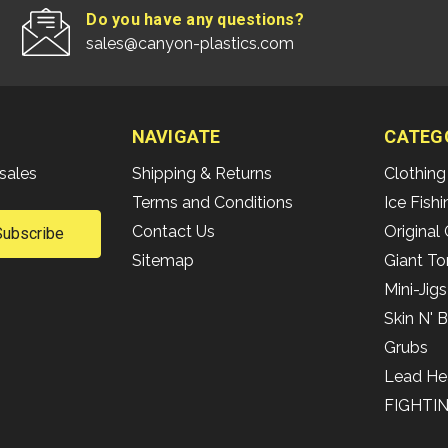
Do you have any questions?
sales@canyon-plastics.com
NAVIGATE
CATEG
sales
Shipping & Returns
Clothing
Terms and Conditions
Ice Fish
Contact Us
Original 
Sitemap
Giant To
Mini-Jigs
Skin N' 
Grubs
Lead He
FIGHTI