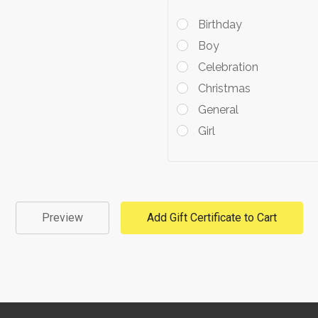
Birthday
Boy
Celebration
Christmas
General
Girl