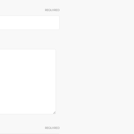
REQUIRED
REQUIRED