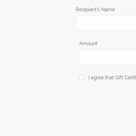
Recipient's Name
Amount
I agree that Gift Cert