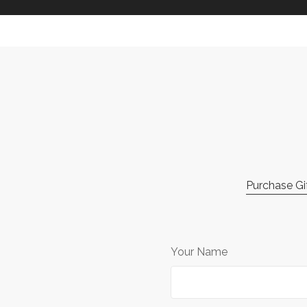
Purchase Gif
Your Name