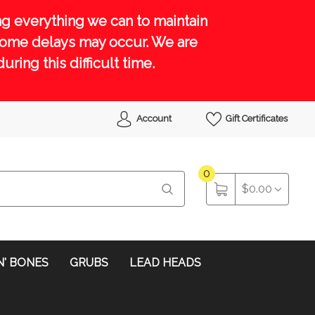
g everything we can to maintain
 some delays may occur. We are
ing this difficult time.
Account
Gift Certificates
0
$0.00
N' BONES
GRUBS
LEAD HEADS