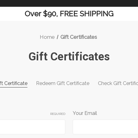
Over $90, FREE SHIPPING
Home
Gift Certificates
Gift Certificates
t Certificate
Redeem Gift Certificate
Check Gift Certif
Your Email
REQUIRED