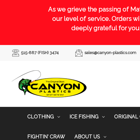
As we grieve the passing of Ma
our level of service. Orders 
deeply grateful for you
515-887 (FISH) 3474
sales@canyon-plastics.com
CLOTHING
ICE FISHING
ORIGINAL 
FIGHTIN' CRAW
ABOUT US