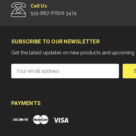
Call Us
515-887 (FISH) 3474
SUBSCRIBE TO OUR NEWSLETTER
Get the latest updates on new products and upcoming 
Email
Address
PAYMENTS