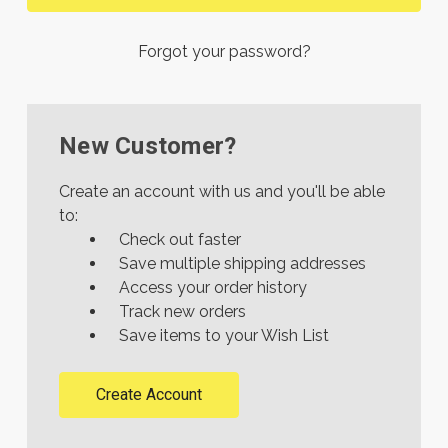
Forgot your password?
New Customer?
Create an account with us and you'll be able
to:
Check out faster
Save multiple shipping addresses
Access your order history
Track new orders
Save items to your Wish List
Create Account