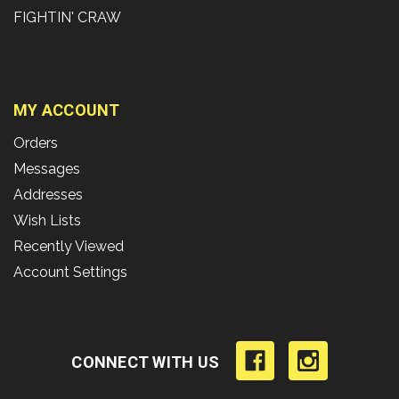
FIGHTIN' CRAW
MY ACCOUNT
Orders
Messages
Addresses
Wish Lists
Recently Viewed
Account Settings
CONNECT WITH US