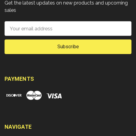
Get the latest updates on new products and upcoming
sales
Email
Address
PAYMENTS
NAVIGATE