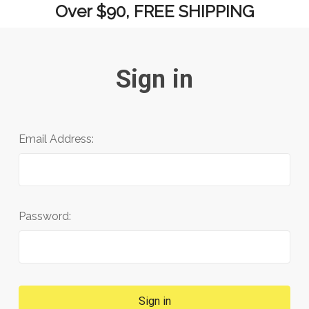
Over $90, FREE SHIPPING
Sign in
Email Address:
Password: