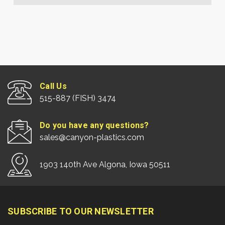
Call Us
515-887 (FISH) 3474
Do you have any questions?
sales@canyon-plastics.com
1903 140th Ave Algona, Iowa 50511
SUBSCRIBE TO OUR NEWSLETTER