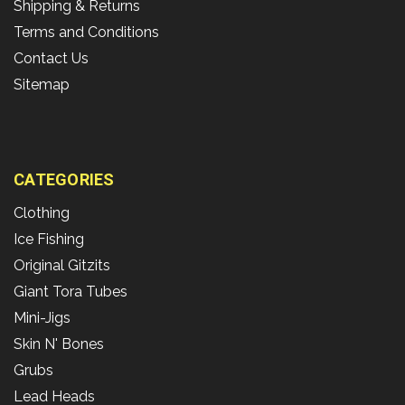
Shipping & Returns
Terms and Conditions
Contact Us
Sitemap
CATEGORIES
Clothing
Ice Fishing
Original Gitzits
Giant Tora Tubes
Mini-Jigs
Skin N' Bones
Grubs
Lead Heads