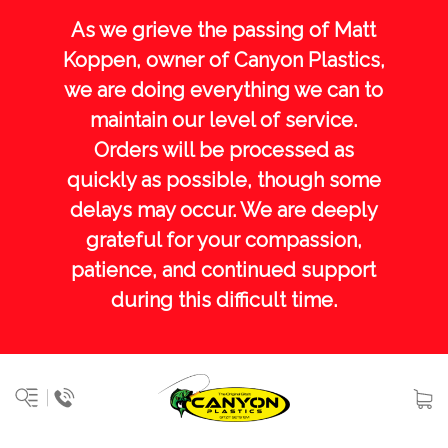
As we grieve the passing of Matt
Koppen, owner of Canyon Plastics,
we are doing everything we can to
maintain our level of service.
Orders will be processed as
quickly as possible, though some
delays may occur. We are deeply
grateful for your compassion,
patience, and continued support
during this difficult time.